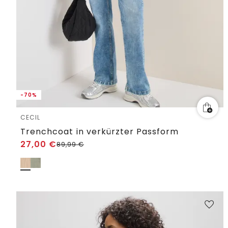
-70%
CECIL
Trenchcoat in verkürzter Passform
27,00
€
89,99
€