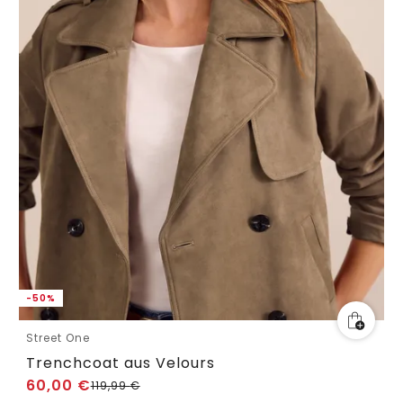
-50%
Street One
Trenchcoat aus Velours
60,00
€
119,99
€