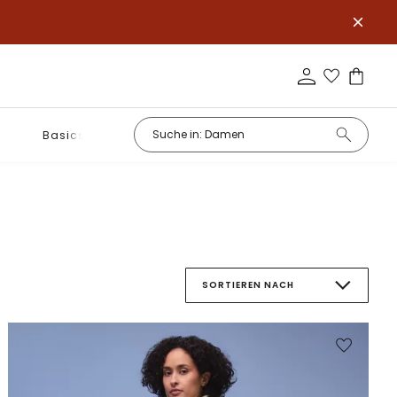
Basics
SORTIEREN NACH