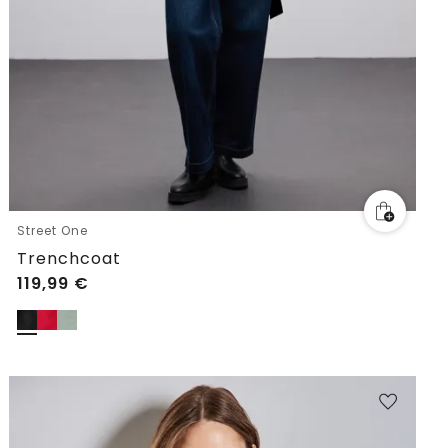
Street One
Trenchcoat
119,99
€