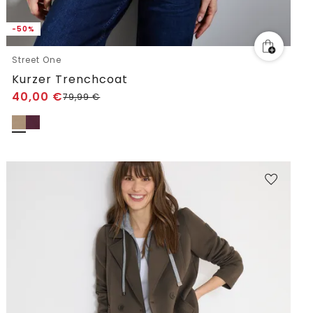
-50%
Street One
Kurzer Trenchcoat
40,00
€
79,99
€