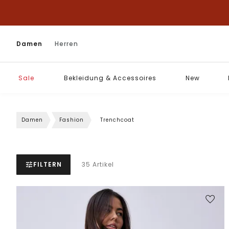
Damen
Herren
Sale
Bekleidung & Accessoires
New
Damen
Fashion
Trenchcoat
FILTERN
35 Artikel