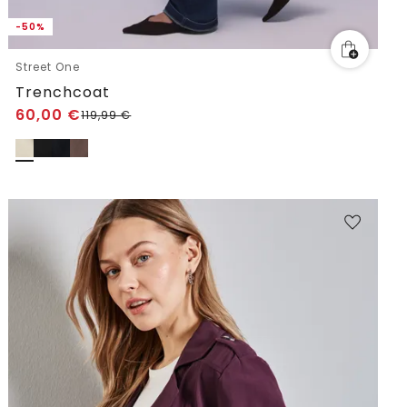
-50%
Street One
Trenchcoat
60,00
€
119,99
€