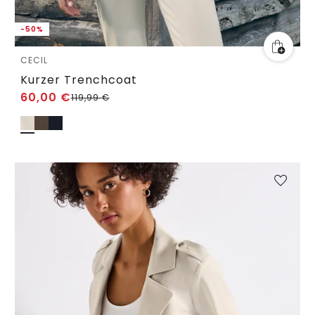
-50%
CECIL
Kurzer Trenchcoat
60,00
€
119,99
€