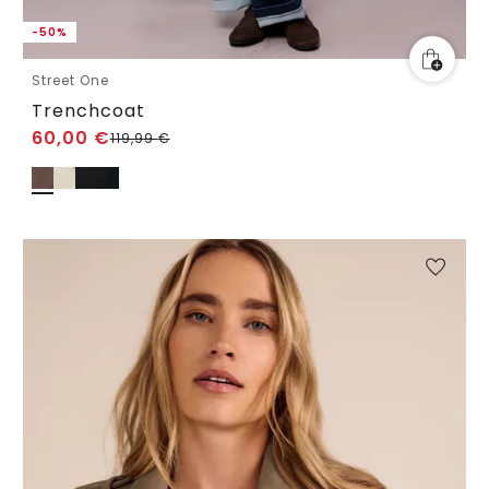
-50%
Street One
Trenchcoat
60,00
€
119,99
€