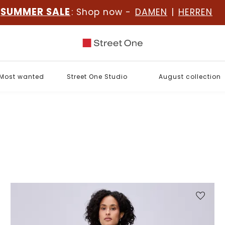
SUMMER SALE
: Shop now -
DAMEN
|
HERREN
Most wanted
Street One Studio
August collection