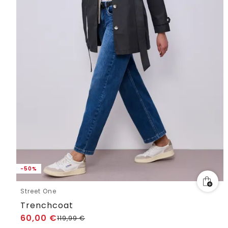
-50%
Street One
Trenchcoat
60,00
€
119,99
€