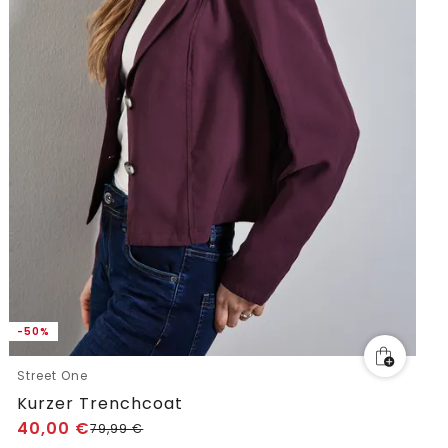
-50%
Street One
Kurzer Trenchcoat
40,00
€
79,99
€