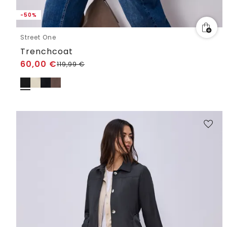
-50%
Street One
Trenchcoat
60,00
€
119,99
€