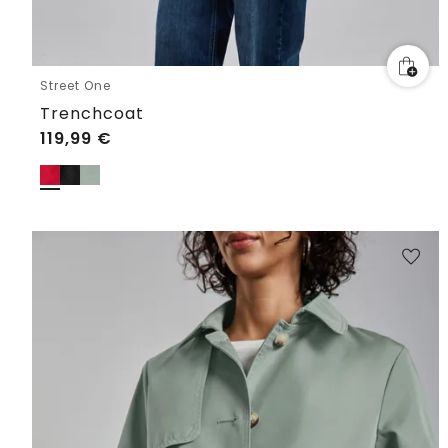
Street One
Trenchcoat
119,99
€