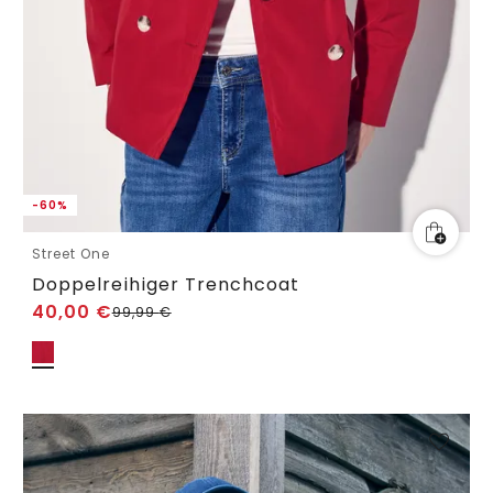
-60%
Street One
Doppelreihiger Trenchcoat
40,00
€
99,99
€