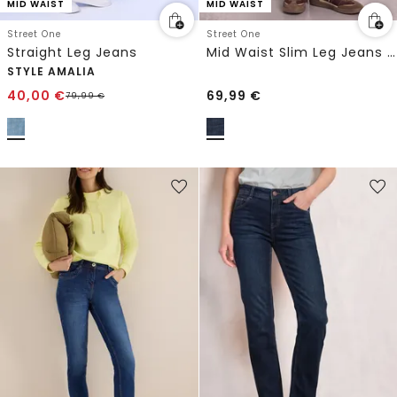
MID WAIST
MID WAIST
Street One
Street One
Straight Leg Jeans
Mid Waist Slim Leg Jeans mit Dekodetail
STYLE AMALIA
40,00
€
69,99
€
79,99
€