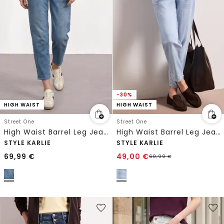
-30%
HIGH WAIST
HIGH WAIST
Street One
Street One
High Waist Barrel Leg Jeans im Loose Fit
High Waist Barrel Leg Jeans im Loose Fit
STYLE KARLIE
STYLE KARLIE
69,99
€
49,00
€
69,99
€