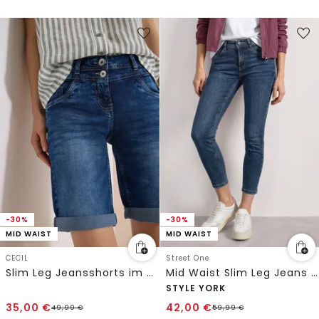
-30%
-30%
MID WAIST
MID WAIST
CECIL
Street One
Slim Leg Jeansshorts im Casual Fit
Mid Waist Slim Leg Jeans im Slim Fit
STYLE YORK
35,00
€
42,00
€
49,99
€
59,99
€