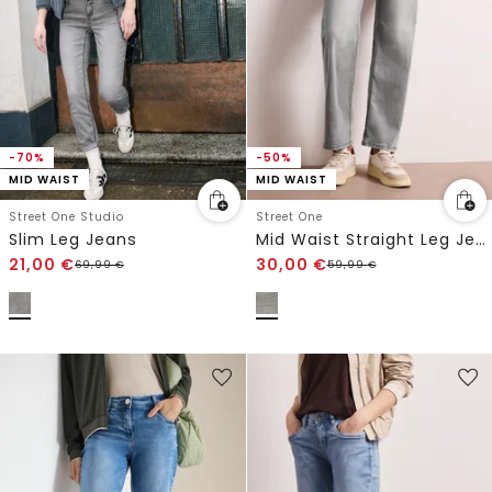
-70%
-50%
MID WAIST
MID WAIST
Street One Studio
Street One
Slim Leg Jeans
Mid Waist Straight Leg Jeans im Casual Fit
21,00
€
30,00
€
69,99
€
59,99
€