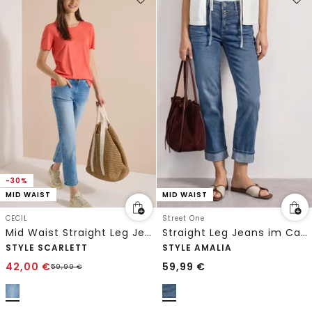
-30%
MID WAIST
MID WAIST
CECIL
Street One
Mid Waist Straight Leg Jeans im Casual Fit
Straight Leg Jeans im Casual Fit mit Turn-Up
STYLE SCARLETT
STYLE AMALIA
42,00
€
59,99
€
59,99
€