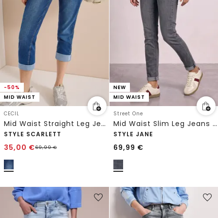
-50%
NEW
MID WAIST
MID WAIST
CECIL
Street One
Mid Waist Straight Leg Jeans im Casual Fit
Mid Waist Slim Leg Jeans mit Dekodetail
STYLE SCARLETT
STYLE JANE
35,00
€
69,99
€
69,99
€