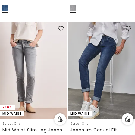
-60%
MID WAIST
MID WAIST
Street One
Street One
Mid Waist Slim Leg Jeans mit Turn-Up
Jeans im Casual Fit