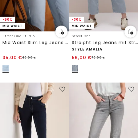
-50%
-30%
MID WAIST
MID WAIST
Street One Studio
Street One
Mid Waist Slim Leg Jeans im Casual Fit
Straight Leg Jeans mit Streifen
STYLE AMALIA
35,00
€
56,00
€
69,99
€
79,99
€