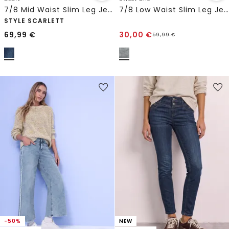
7/8 Mid Waist Slim Leg Jeans im Casual Fit
7/8 Low Waist Slim Leg Jeans im Casual Fit
STYLE SCARLETT
69,99
€
30,00
€
59,99
€
-50%
NEW