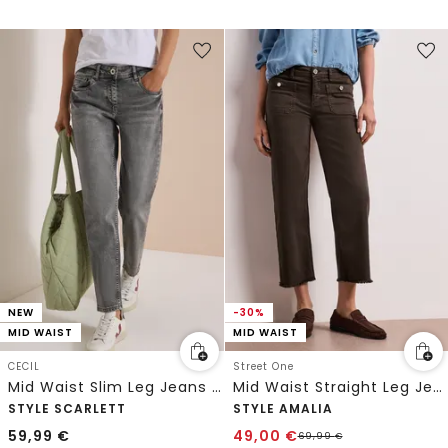
NEW
-30%
MID WAIST
MID WAIST
CECIL
Street One
Mid Waist Slim Leg Jeans im Casual Fit
Mid Waist Straight Leg Jeans im Casual Fit
STYLE SCARLETT
STYLE AMALIA
59,99
€
49,00
€
69,99
€