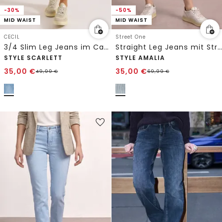
-30%
-50%
MID WAIST
MID WAIST
CECIL
Street One
3/4 Slim Leg Jeans im Casual Fit
Straight Leg Jeans mit Streifen
STYLE SCARLETT
STYLE AMALIA
35,00
€
35,00
€
49,99
€
69,99
€