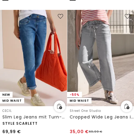
NEW
-50%
MID WAIST
MID WAIST
CECIL
Street One Studio
Slim Leg Jeans mit Turn-Up und Leo-Tape
Cropped Wide Leg Jeans im Loose Fit
STYLE SCARLETT
69,99
€
35,00
€
69,99
€