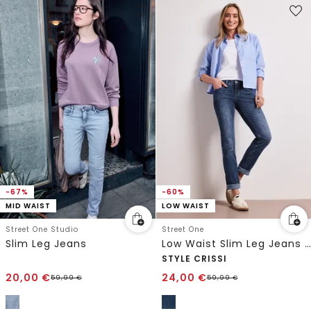
-67%
-60%
MID WAIST
LOW WAIST
Street One Studio
Street One
Slim Leg Jeans
Low Waist Slim Leg Jeans im Casual Fit
STYLE CRISSI
20,00
€
24,00
€
59,99
€
59,99
€