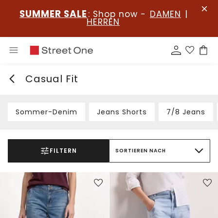
SUMMER SALE
: Shop now -
DAMEN
|
HERREN
Casual Fit
Sommer-Denim
Jeans Shorts
7/8 Jeans
FILTERN
SORTIEREN NACH