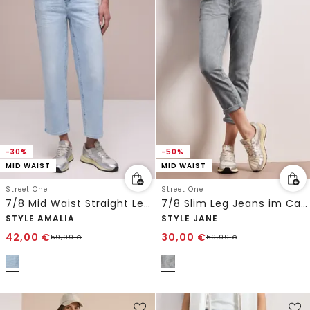
-30%
-50%
MID WAIST
MID WAIST
Street One
Street One
7/8 Mid Waist Straight Leg Jeans im Casual Fit
7/8 Slim Leg Jeans im Casual Fit
STYLE AMALIA
STYLE JANE
42,00
€
30,00
€
59,99
€
59,99
€