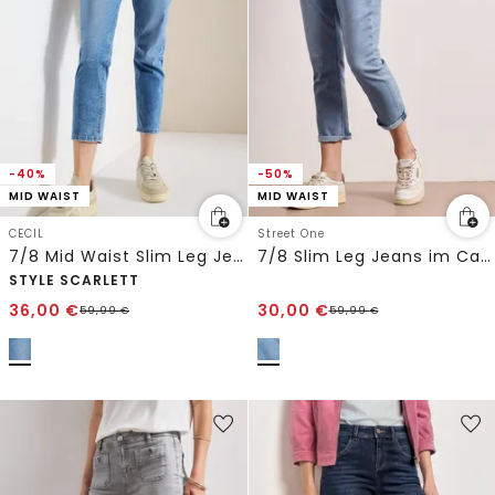
-40%
-50%
MID WAIST
MID WAIST
CECIL
Street One
7/8 Mid Waist Slim Leg Jeans im Casual Fit
7/8 Slim Leg Jeans im Casual Fit
STYLE SCARLETT
36,00
€
30,00
€
59,99
€
59,99
€