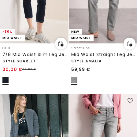
-50%
NEW
MID WAIST
MID WAIST
CECIL
Street One
7/8 Mid Waist Slim Leg Jeans im Casual Fit
Mid Waist Straight Leg Jeans im Casual Fit
STYLE SCARLETT
STYLE AMALIA
30,00
€
59,99
€
59,99
€