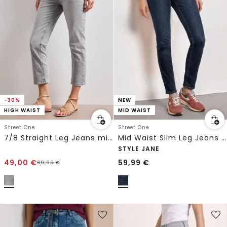
-30%
NEW
HIGH WAIST
MID WAIST
Street One
Street One
7/8 Straight Leg Jeans mit aufgesetzten Taschen
Mid Waist Slim Leg Jeans im Casual Fit
STYLE JANE
49,00
€
59,99
€
69,99
€