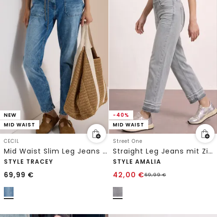
NEW
-40%
MID WAIST
MID WAIST
CECIL
Street One
Mid Waist Slim Leg Jeans im Casual Fit
Straight Leg Jeans mit Ziersaum
STYLE TRACEY
STYLE AMALIA
69,99
€
42,00
€
69,99
€