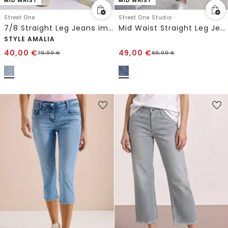
MID WAIST
MID WAIST
Street One
Street One Studio
7/8 Straight Leg Jeans im Casual Fit mit Streifen
Mid Waist Straight Leg Jeans im Casual Fit
STYLE AMALIA
40,00
€
49,00
€
79,99
€
69,99
€