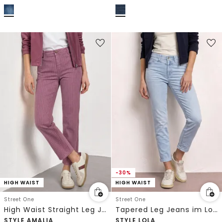
-30%
HIGH WAIST
HIGH WAIST
Street One
Street One
High Waist Straight Leg Jeans mit Streifen
Tapered Leg Jeans im Loose Fit mit Comfort Bund
STYLE AMALIA
STYLE LOLA