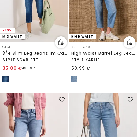
-30%
MID WAIST
HIGH WAIST
CECIL
Street One
3/4 Slim Leg Jeans im Casual Fit
High Waist Barrel Leg Jeans im Loose Fit
STYLE SCARLETT
STYLE KARLIE
35,00
€
59,99
€
49,99
€