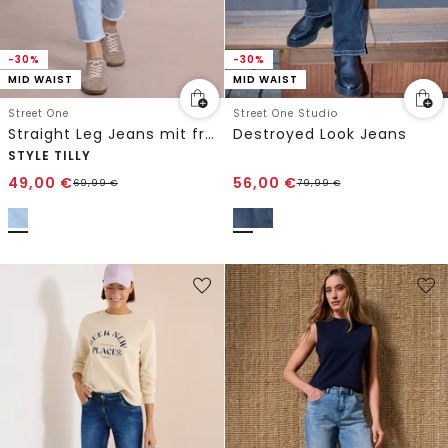
-30%
-30%
MID WAIST
MID WAIST
Street One
Street One Studio
Straight Leg Jeans mit fransigem Saum
Destroyed Look Jeans
STYLE TILLY
49,00
€
56,00
€
69,99
€
79,99
€