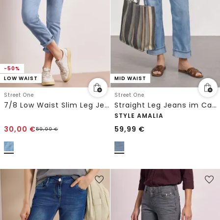
-50%
LOW WAIST
MID WAIST
Street One
Street One
7/8 Low Waist Slim Leg Jeans im Casual Fit
Straight Leg Jeans im Casual Fit mit Turn-Up
STYLE AMALIA
30,00
€
59,99
€
59,99
€