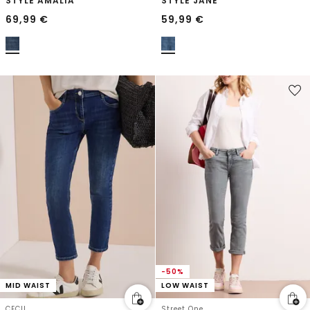
STYLE AMALIA
STYLE JANE
69,99
€
59,99
€
-50%
MID WAIST
LOW WAIST
CECIL
Street One