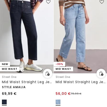
NEW
-30%
MID WAIST
MID WAIST
Street One
Street One
Mid Waist Straight Leg Jeans im Casual Fit
Mid Waist Straight Leg Jeans im Casual Fit
STYLE AMALIA
69,99
€
56,00
€
79,99
€