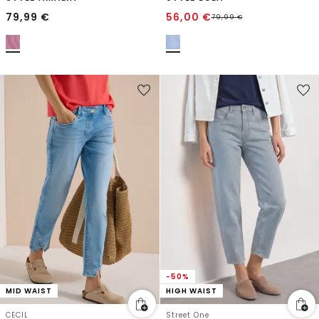
79,99
€
56,00
€
79,99
€
-50%
MID WAIST
HIGH WAIST
CECIL
Street One