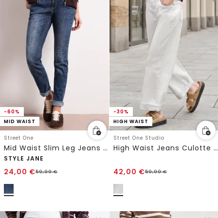
-60%
-30%
MID WAIST
HIGH WAIST
Street One
Street One Studio
Mid Waist Slim Leg Jeans mit Turn-Up
High Waist Jeans Culotte im Casual Fit
STYLE JANE
24,00
€
42,00
€
59,99
€
59,99
€