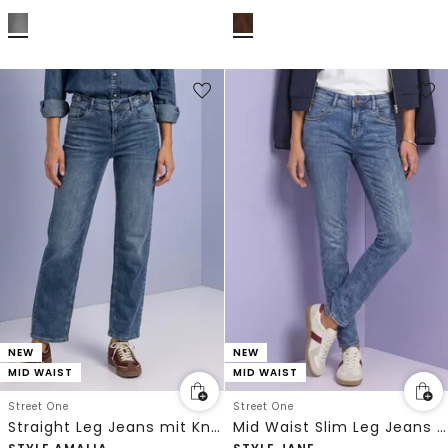
NEW
NEW
MID WAIST
MID WAIST
Street One
Street One
Straight Leg Jeans mit Knopfdetails
Mid Waist Slim Leg Jeans im Casual Fit