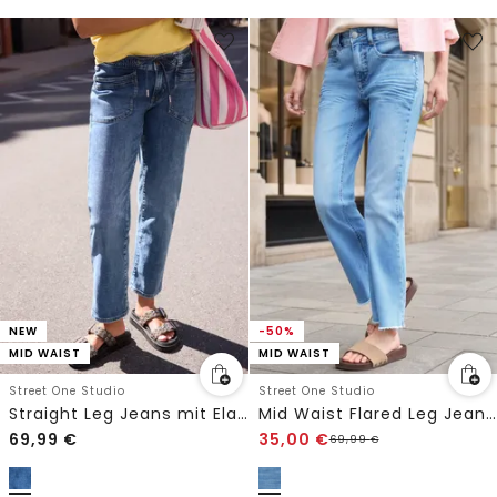
NEW
-50%
MID WAIST
MID WAIST
Street One Studio
Street One Studio
Straight Leg Jeans mit Elastikbund
Mid Waist Flared Leg Jeans im Slim Fit
69,99
€
35,00
€
69,99
€