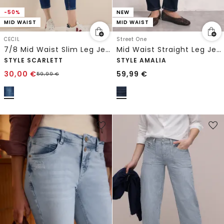
-50%
NEW
MID WAIST
MID WAIST
CECIL
Street One
7/8 Mid Waist Slim Leg Jeans im Casual Fit
Mid Waist Straight Leg Jeans im Casual Fit
STYLE SCARLETT
STYLE AMALIA
30,00
€
59,99
€
59,99
€