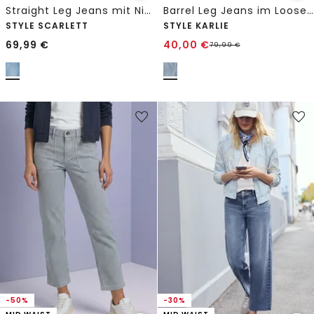
Straight Leg Jeans mit Nietendetails
Barrel Leg Jeans im Loose Fit mit Streifen
STYLE SCARLETT
STYLE KARLIE
69,99
€
40,00
€
79,99
€
-50%
-30%