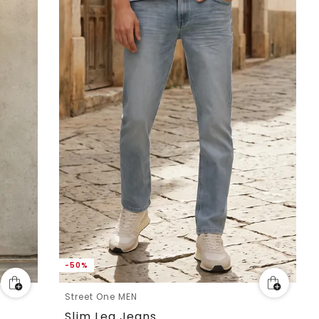
-50%
Street One MEN
Slim Leg Jeans