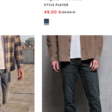
STYLE PLAYER
49,00
€
69,99
€