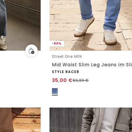
-50%
Street One MEN
Mid Waist Slim Leg Jeans im Sl
STYLE RACER
35,00
€
69,99
€