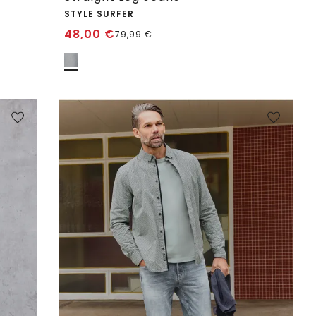
STYLE SURFER
48,00
€
79,99
€