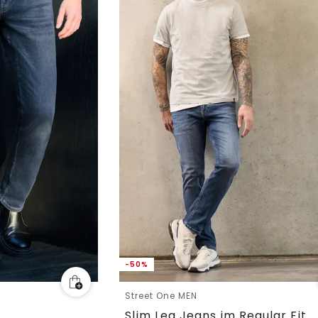
-50%
Street One MEN
Slim Leg Jeans im Regular Fit