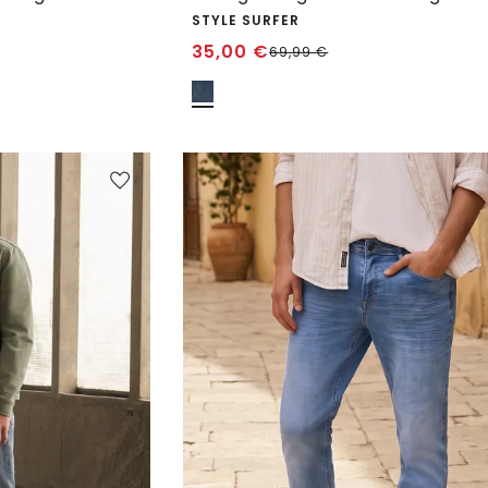
STYLE SURFER
35,00
€
69,99
€