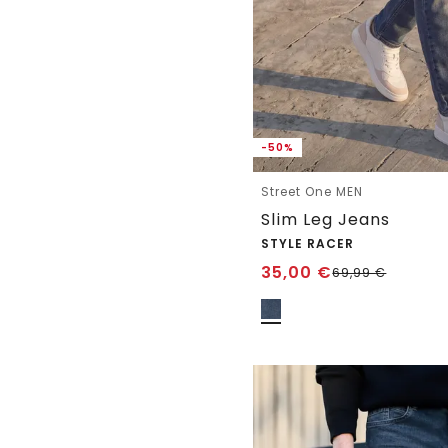
-50%
Street One MEN
Slim Leg Jeans
STYLE RACER
35,00
€
69,99
€