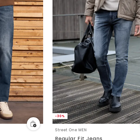
-30%
Street One MEN
Regular Fit Jeans