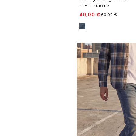
STYLE SURFER
49,00
€
69,99
€