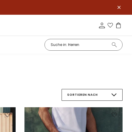
SORTIEREN NACH