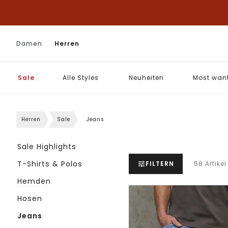
Damen
Herren
Sale
Alle Styles
Neuheiten
Most wan
Herren
Sale
Jeans
Sale Highlights
T-Shirts & Polos
FILTERN
58 Artikel
Hemden
Hosen
Jeans