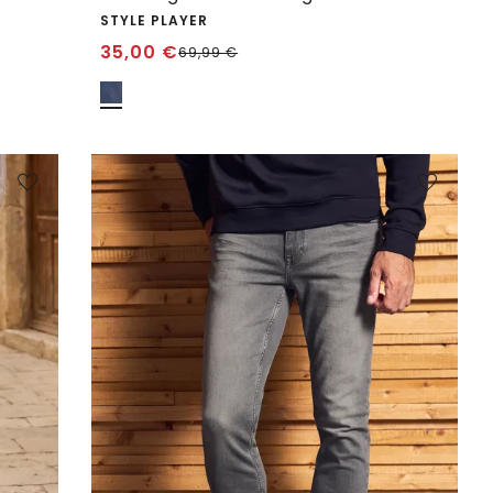
STYLE PLAYER
35,00
€
69,99
€