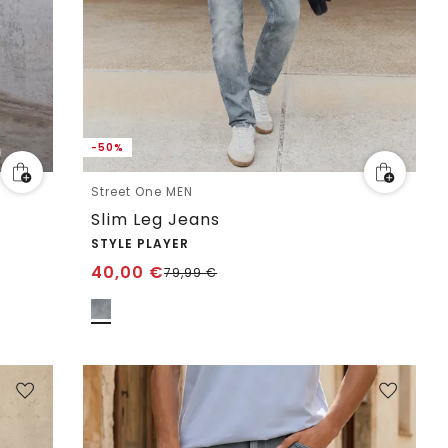
-50%
Street One MEN
Slim Leg Jeans
STYLE PLAYER
40,00
€
79,99
€