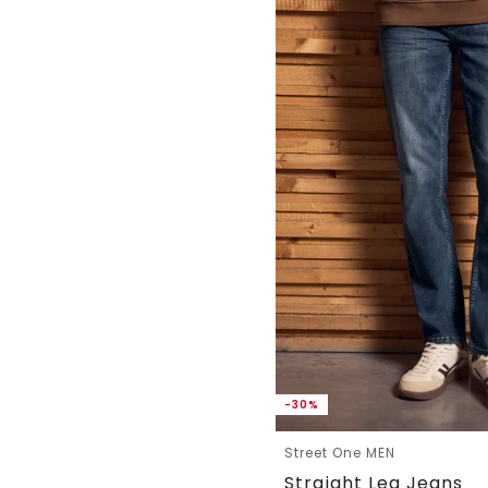
-30%
Street One MEN
Straight Leg Jeans