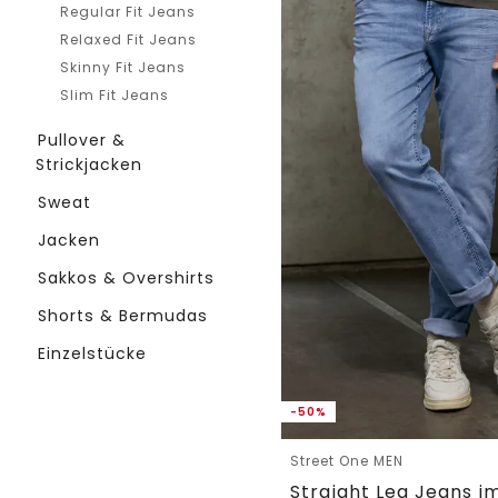
Regular Fit Jeans
Relaxed Fit Jeans
Skinny Fit Jeans
Slim Fit Jeans
Pullover &
Strickjacken
Sweat
Jacken
Sakkos & Overshirts
Shorts & Bermudas
Einzelstücke
-50%
Street One MEN
Straight Leg Jeans im