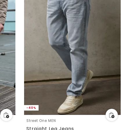
-40%
Street One MEN
Straight Leg Jeans