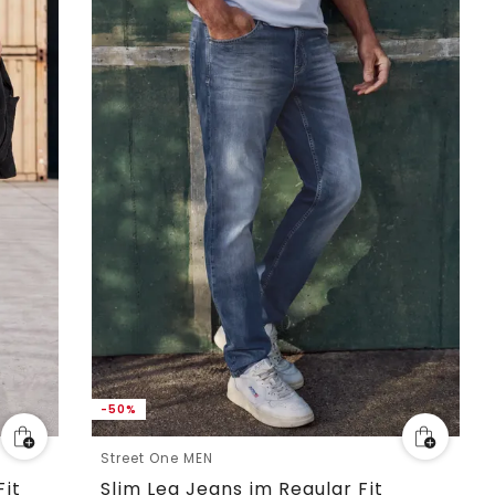
-50%
Street One MEN
Fit
Slim Leg Jeans im Regular Fit