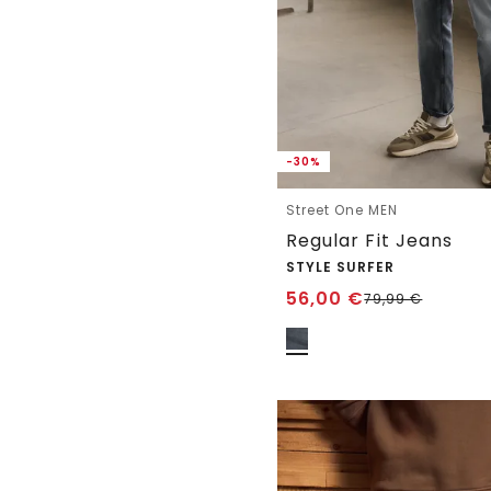
-30%
Street One MEN
Regular Fit Jeans
STYLE SURFER
56,00
€
79,99
€