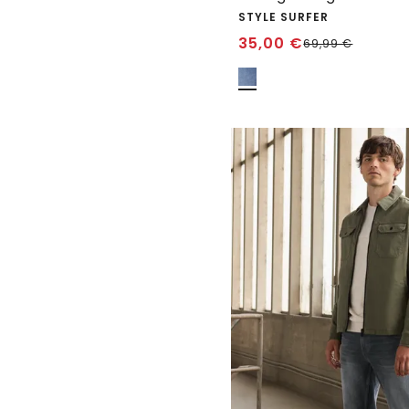
STYLE SURFER
35,00
€
69,99
€