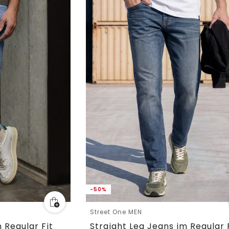
-50%
Street One MEN
 Regular Fit
Straight Leg Jeans im Regular 