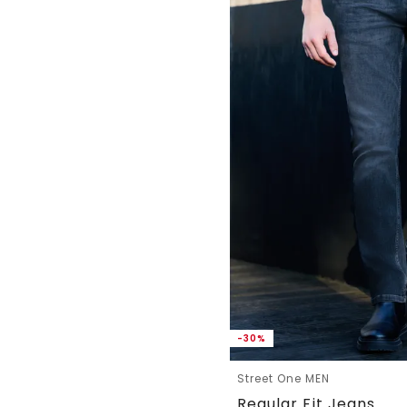
-30%
Street One MEN
Regular Fit Jeans