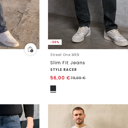
-30%
Street One MEN
Slim Fit Jeans
STYLE RACER
56,00
€
79,99
€