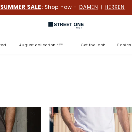
SUMMER SALE
: Shop now -
DAMEN
|
HERREN
ted
August collection ᴺᴱᵂ
Get the look
Basics