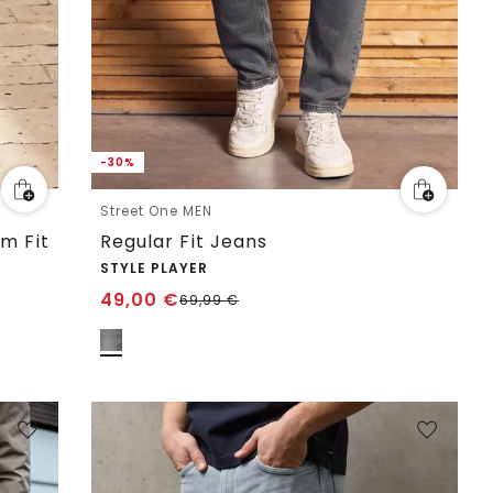
-30%
Street One MEN
im Fit
Regular Fit Jeans
STYLE PLAYER
49,00
€
69,99
€